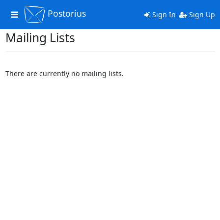
Postorius
Toggle
Sign In
Sign Up
navigation
Mailing Lists
There are currently no mailing lists.