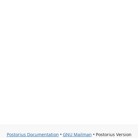
Postorius Documentation
•
GNU Mailman
• Postorius Version