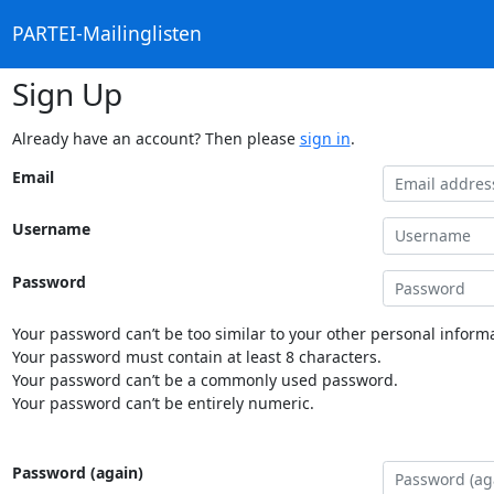
PARTEI-Mailinglisten
Sign Up
Already have an account? Then please
sign in
.
Email
Username
Password
Your password can’t be too similar to your other personal informa
Your password must contain at least 8 characters.
Your password can’t be a commonly used password.
Your password can’t be entirely numeric.
Password (again)