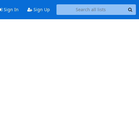
Sign In
Sign Up