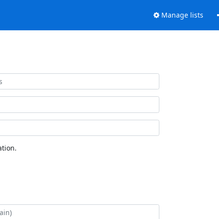
Manage lists
tion.