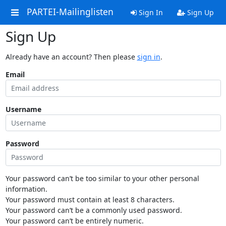
PARTEI-Mailinglisten
Sign In
Sign Up
Sign Up
Already have an account? Then please
sign in
.
Email
Username
Password
Your password can’t be too similar to your other personal
information.
Your password must contain at least 8 characters.
Your password can’t be a commonly used password.
Your password can’t be entirely numeric.