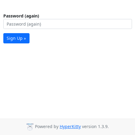
Password (again)
Sign Up »
Powered by
HyperKitty
version 1.3.9.