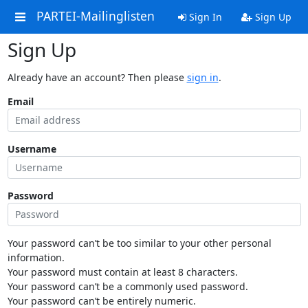
PARTEI-Mailinglisten
Sign In
Sign Up
Sign Up
Already have an account? Then please
sign in
.
Email
Username
Password
Your password can’t be too similar to your other personal
information.
Your password must contain at least 8 characters.
Your password can’t be a commonly used password.
Your password can’t be entirely numeric.