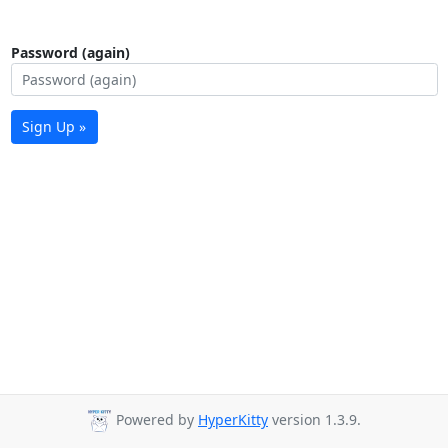
Password (again)
Sign Up »
Powered by
HyperKitty
version 1.3.9.